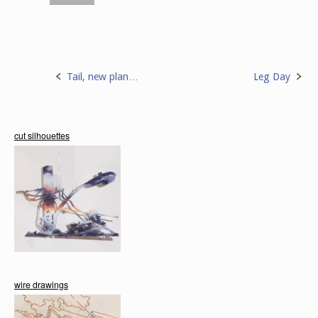
Tail, new plan…
Leg Day
Post
navigation
cut silhouettes
wire drawings