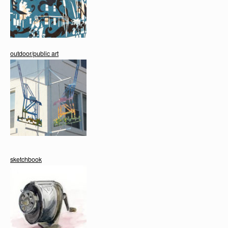
outdoor/public art
sketchbook