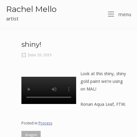
Skip
Rachel Mello
to
m
menu
content
artist
shiny!
June 20, 2019
Look at this shiny, shiny
gold paint we’re using
on MAL!
Ronan Aqua Leaf, FTW.
Posted in
Process
dragon