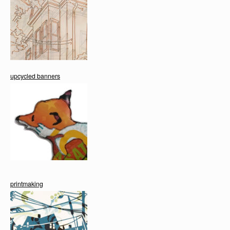
upcycled banners
printmaking