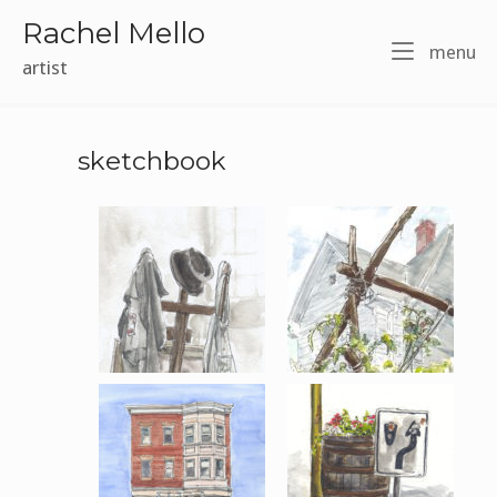
Skip
Rachel Mello
to
m
menu
content
artist
sketchbook