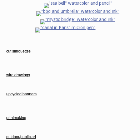
cut silhouettes
wire drawings
upcycled banners
printmaking
outdoor/public art