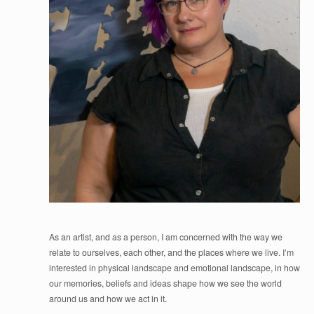
As an artist, and as a person, I am concerned with the way we
relate to ourselves, each other, and the places where we live. I’m
interested in physical landscape and emotional landscape, in how
our memories, beliefs and ideas shape how we see the world
around us and how we act in it.