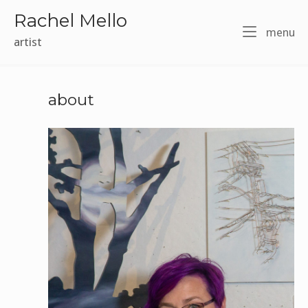
Skip
Rachel Mello
to
m
menu
content
artist
about