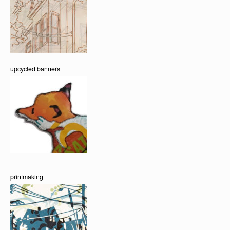
upcycled banners
printmaking