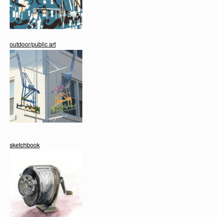
outdoor/public art
sketchbook