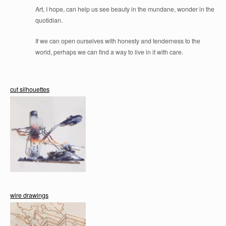
Art, I hope, can help us see beauty in the mundane, wonder in the
quotidian.
If we can open ourselves with honesty and tenderness to the
world, perhaps we can find a way to live in it with care.
cut silhouettes
wire drawings