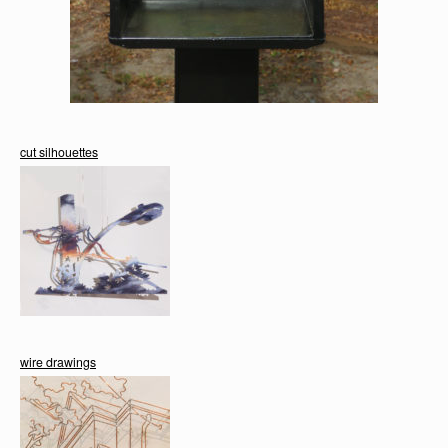
cut silhouettes
wire drawings