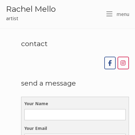
Skip
Rachel Mello
to
m
menu
content
artist
contact
send a message
Your Name
Your Email