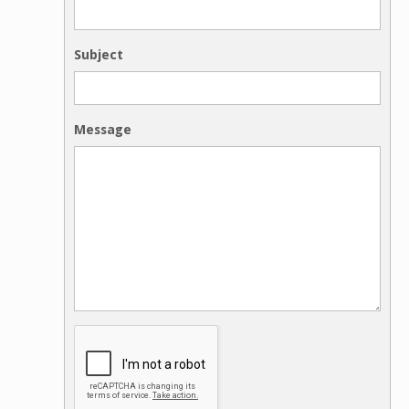
Subject
Message