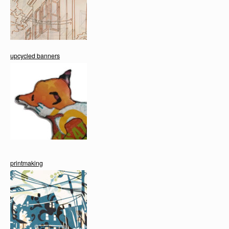
upcycled banners
printmaking