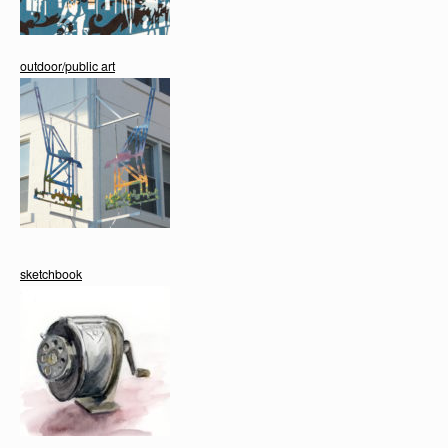
outdoor/public art
sketchbook