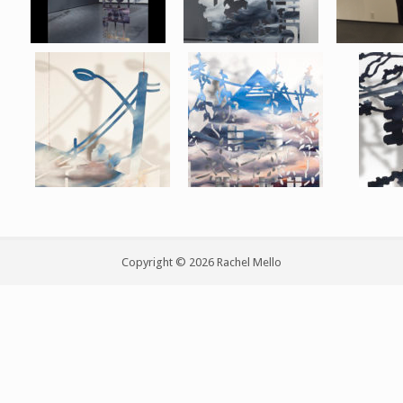
Copyright © 2026 Rachel Mello