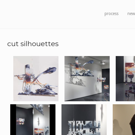
process
new
cut silhouettes