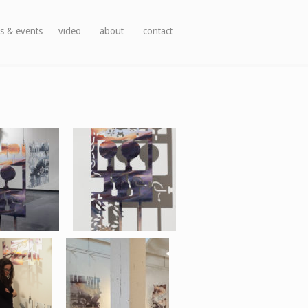
s & events
video
about
contact