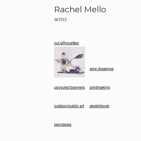
Skip
Rachel Mello
to
content
artist
cut silhouettes
wire drawings
upcycled banners
printmaking
outdoor/public art
sketchbook
lagniappe